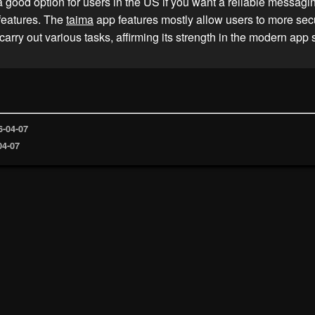
a good option for users in the US if you want a reliable messagi
 features. The
taima
app features mostly allow users to more sec
carry out various tasks, affirming its strength in the modern app
6-04-07
04-07