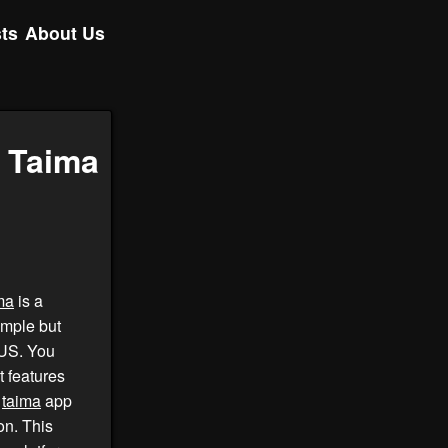
ts
About Us
f Taima
ma
is a
imple but
 US. You
 features
.
taima
app
on. This