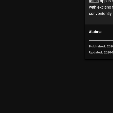
taima
app is 
with exciting
conveniently 
#taima
Published: 202
Updated: 2026-