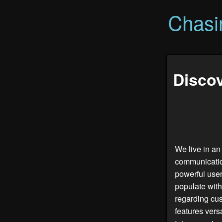
Chasi
Discov
We live in an
communicatio
powerful user
populate with
regarding cus
features vers